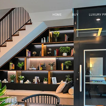
HOME
BUY
LUXURY P