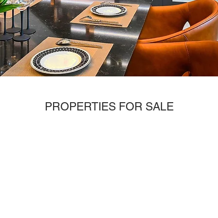
PROPERTIES FOR SALE