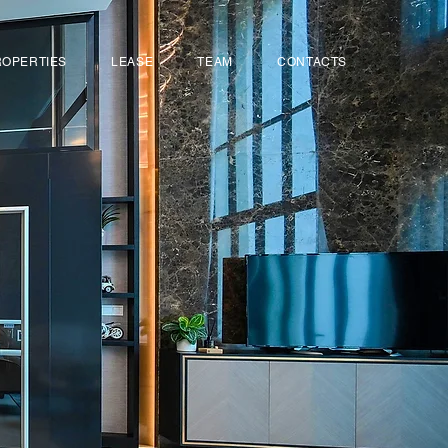
ROPERTIES
LEASE
TEAM
CONTACTS